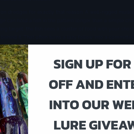
 on dredges for exactly that reason. A well-rigged mulle
edge can hold a fish in the pattern longer than a simple cha
ing target, the fish sees a cluster of food with your short 
 behind it. That often turns a lazy follow into a committed
ne when fish are keyed in on realism more than aggressi
SIGN UP FOR
cking but not crashing the surface, a subsurface present
 a loud topwater chain skipping across the wake. Tuna 
nderwater shape, particularly in calm conditions where e
OFF AND ENT
inspect.
INTO OUR WE
work. Dredges pull hard. They need the right hardware, 
a crew that can clear and crank fast. If you are running
eavy dredge can become more trouble than it is worth wh
LURE GIVEA
rt corner.