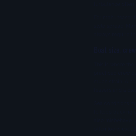
turbulence often 
For mahi, teaser 
style spread. Mah
always require t
Boat size, cre
This is where the 
practiced crew ca
much strain. A c
teasers and a cle
Sea conditions m
to keep tracking 
also misbehave, b
often looks excel