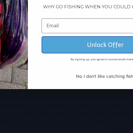
hing is the better call
WHY GO FISHING WHEN YOU COULD 
 simplicity, and less cockpit chaos, teaser fishing often 
 or hookless lure teaser is easier to deploy, easier to clea
rent sea states. For many crews, that means more fishin
.
Unlock Offer
are also excellent when you need added commotion. Wa
By signing up, you agree to receive email mark
ften respond to speed and flash more than a dense bait-b
, splashes, and tracks clean can call fish from a long way
No, I don't like catching fish
y, which can be more valuable than realism when fish ar
maller boats better. Not every offshore setup is built arou
 systems. If you are fishing with two or three people a
, and less drag on the transom, a simpler teaser spread is
 You give up some mass, but you gain control.