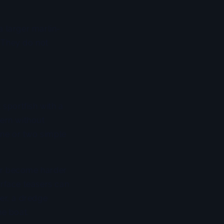
a larger marlin-
. They do not
 sportfish with a
tern without
one or two simple
 or become harder
urface teasers can
ter, a dredge
he boat.