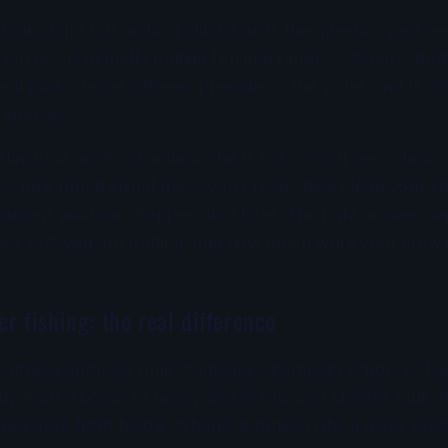
ooks right but nothing climbs on it, the question gets rea
hich one is actually pulling fish into range? Offshore, both
ent jobs, create different pressure in the water, and fit di
 species.
arlin, tuna, mahi, or wahoo, this is not a small gear choice
ks, how much visual mass you create, how clean your sho
 convert window-shoppers into bites. The right answer d
 how fast you are trolling, and how much work your crew
r fishing: the real difference
surface attractor built to imitate a compact school of bai
lly from a boom or heavy teaser rod, and creates bulk, f
ks alive from below. When it is tuned right, it gives pre