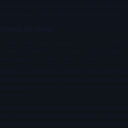
 than many anglers admit. A spread that is theoretically
 worse than a simpler system that stays fishing all day.
 changes the answer
nd white marlin, dredges usually earn their place. These f
 spread that looks like a school under attack. Dredges he
 work especially well when paired with short lures or pitch
 blackfin tuna
, it depends on the bait profile and how the f
flying fish or scattered surface bait, chain teasers and b
 are locked on tight pods of sardines, hardtails, or smaller
 more sense.
crews lean toward speed-friendly teasers over heavy 
olent, but they are also commonly targeted at higher tro
ps become less practical. A clean-running teaser with f