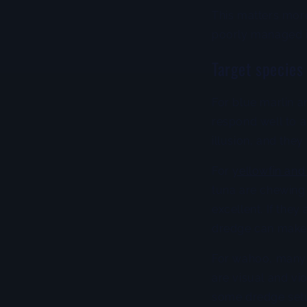
This matters more
poorly managed is
Target species
For blue marlin a
respond well to a
illusion, and they
For
yellowfin and
tuna are chewing 
excellent. If they
dredge can make
For wahoo, many 
are visual and vi
some dredge setu