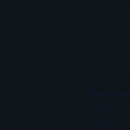
When the spread l
teaser fishing - w
But they do differ
crews, and target
If you troll for m
your spread trac
how easy it is to
you are pulling,
things get busy.
Dredge vs tease
A dredge is a sub
the surface, usua
movement that loo