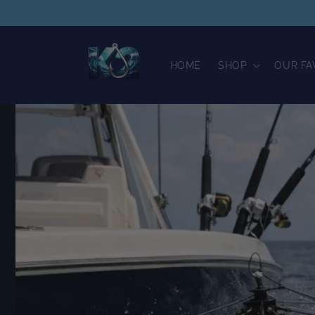
Skip to
content
HOME
SHOP
OUR FA