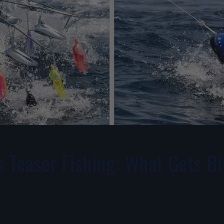
 Teaser Fishing: What Gets Bi