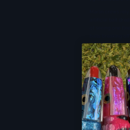
Marlin crews rely
artificial bait dr
of seeing one flee
baits breaking off
Dredges also shi
predators are tra
more natural than
respond to that u
spread is easy to 
The trade-off is 
manage drag, and 
a light crew, a h
up hot on the sho