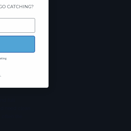
GO CATCHING?
wins. A squid
r, and easier to
g time and fewer
hoo, mahi, and
eting
all profile. A
 off. It gives
.
e feeding high in
nd full
nd need clean
 often the