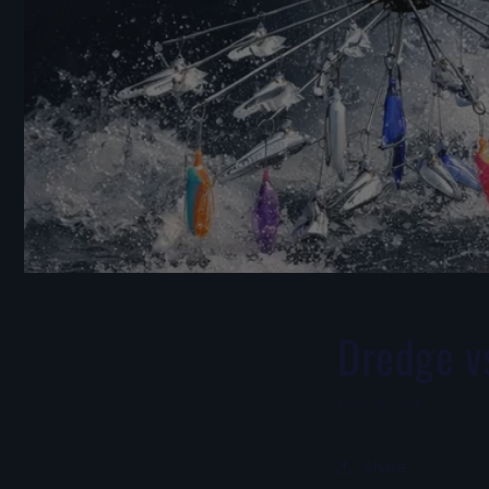
Dredge vs
JUNE 3, 2026
Share