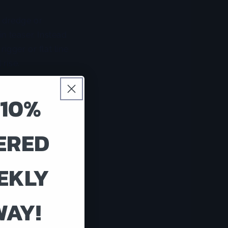
t dredge or
in teaser. Instead
rigger or flat line
 rise.
on. On days when
 10%
ation can look
and marlin both
verything in the
ERED
EKLY
enough boat to
 a small boat with
en a fish shows
WAY!