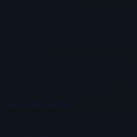
s getting pushed behind the boat.
der category. It can be a daisy chain, bird chain, splash b
run in the spread to raise fish without giving them a hoo
 just under it, and some throw a lot more commotion tha
ced, pull fish closer, and help position predators where yo
ts can do the work.
 vs teaser fishing is not always a true either-or choice.
 the wider sense, but offshore anglers usually separate 
ntly. One creates a dense underwater bait picture. The oth
irectional pull, and cleaner spread management.
 gives you the advantage
 make your spread look bigger than it really is, the dredge
biomass. In clear blue water, especially when predators 
mall bait, that matters.