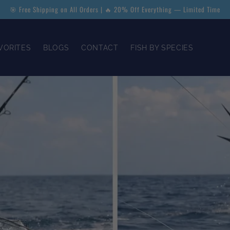
🎯 Free Shipping on All Orders | 🔥 20% Off Everything — Limited Time
VORITES
BLOGS
CONTACT
FISH BY SPECIES