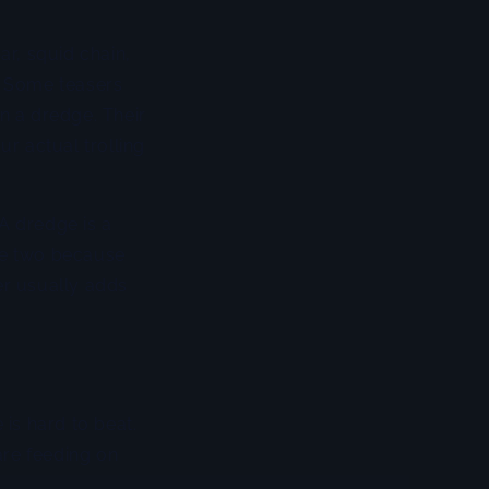
ar, squid chain,
k. Some teasers
n a dredge. Their
ur actual trolling
 A dredge is a
the two because
er usually adds
 is hard to beat.
are feeding on