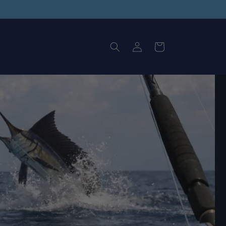
Log
Cart
in