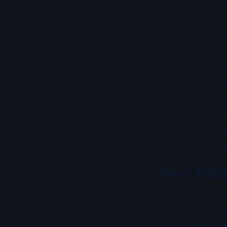
that a bait ball i
A teaser is a broa
or hookless lure 
run on top, some
job is to get noti
lures or pitch bai
That means dredge
type of teaser in
they fish differe
surface action, d
When a dredge
If your goal is to
It adds apparent 
tight schools of s