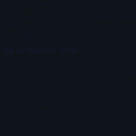
fits the program better.
fishing is usually enough unless you are already running 
i respond well to splash, movement, and visual triggers
he subsurface mass a dredge provides.
w, and sea conditions matter
dock talk usually gets stripped down to reality. A 40-foot
n run dual dredges, multiple teasers, and a full lure pat
enter console with two anglers may be better served by 
an trolling spread.
atter too. In rough water, dredges can surge, blow out,
correctly if they are not rigged and weighted properly. S
ut they are generally quicker to adjust. In slick calm wa
lent because fish can see its full shape and flash below t