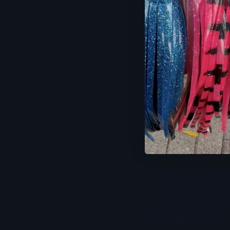
When teaser fis
If you want speed,
chain,
bird chain
,
tune across diffe
spread problems
Surface teasers 
aggressive tuna o
teaser that smokes
your spread energ
the column.
Teasers also fit s
tournament dredge
turns, fast resets
practical choice.