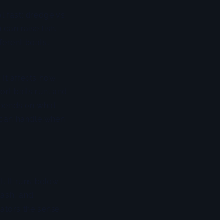
l fast: dredge vs
 can raise fish.
fferent boats,
. It affects how
rt baits run, and
epends on what
 can handle when
t. It runs below
lash, and
dators the sense