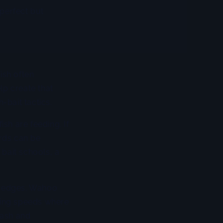
 perfect but
ish often
lp create that
-bait tactics.
ish are feeding. If
irds can be
 bait schools, a
dredges. Wahoo
lling speeds where
lash and