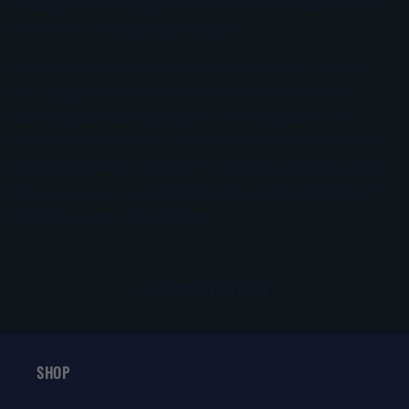
actually swimming right. That gets better results than
constantly overhauling the spread.
Yellowfin reward anglers who pay attention. They are
fast, competitive, and often less random than they
seem. If your lures are stable, correctly sized, and
positioned where they can show their best action, the
bites come more consistently. Skip the guessing, trust
what runs clean, and keep building a spread that earns
its place every mile offshore.
Back to blog
SHOP