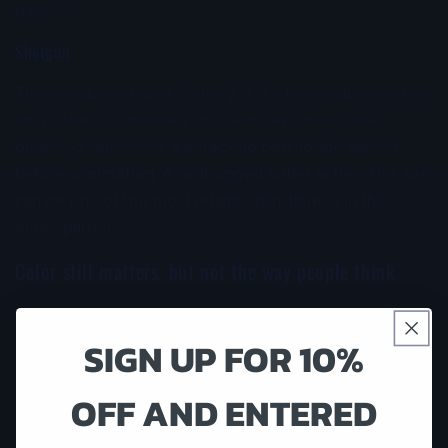
pattern.
Shotgun
The shotgun is bullet country. It is a high-value position
for yellowfin, especially on calm days, over clean
breaks, or when fish are tracking behind the spread
before committing. A well-rigged bullet in the right size
can be one of the most reliable fish-finders in the
entire pattern.
Color still matters, but not the way people think
Anglers spend too much time chasing color and not
SIGN UP FOR 10%
enough time checking lure action. Yellowfin do
respond to color, but profile, flash, and how the lure
runs usually decide whether the fish commits.
OFF AND ENTERED
That said, there are productive color families that keep