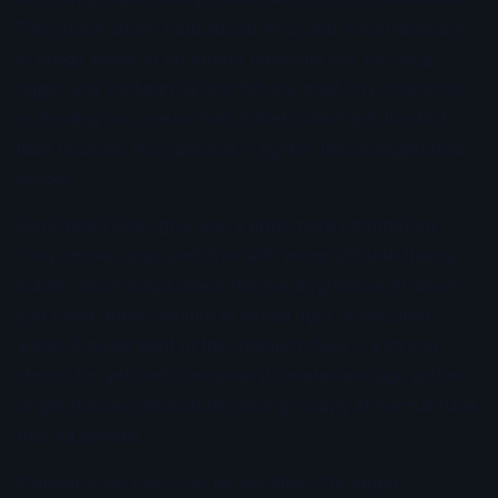
They track clean, hold speed well, and run effectively
in rough water or on longer positions like the long
rigger and shotgun. When fish are boat-shy, scattered,
or feeding on smaller bait, bullets often get the first
look because they present a tighter, less exaggerated
action.
Slant-head lures give you a little more commotion.
They smoke, pop, and dive with more attitude than a
bullet, which helps when fish are aggressive or when
you need more visibility in mixed light or textured
water. A good slant in the medium class is a strong
choice for yellowfin because it creates enough action
to get noticed without becoming sloppy at normal tuna
trolling speeds.
Plunger-style lures can be excellent for larger