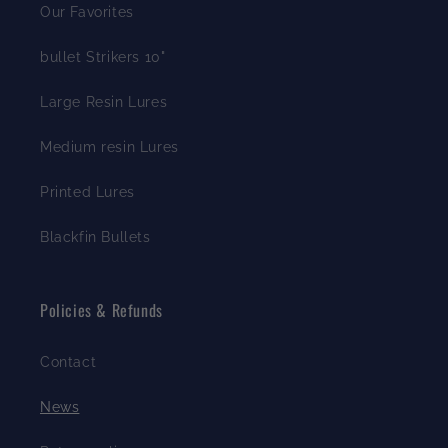
Our Favorites
bullet Strikers 10"
Large Resin Lures
Medium resin Lures
Printed Lures
Blackfin Bullets
Policies & Refunds
Contact
News