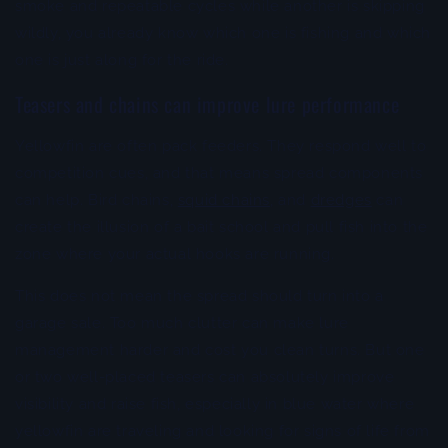
smoke and repeatable cycles while another is skipping
wildly, you already know which one is fishing and which
one is just along for the ride.
Teasers and chains can improve lure performance
Yellowfin are often pack feeders. They respond well to
competition cues, and that means spread components
can help. Bird chains,
squid chains
, and
dredges
can
create the illusion of a bait school and pull fish into the
zone where your actual hooks are running.
This does not mean the spread should turn into a
garage sale. Too much clutter can make lure
management harder and cost you clean turns. But one
or two well-placed teasers can absolutely improve
visibility and raise fish, especially in blue water where
yellowfin are traveling and looking for signs of life from