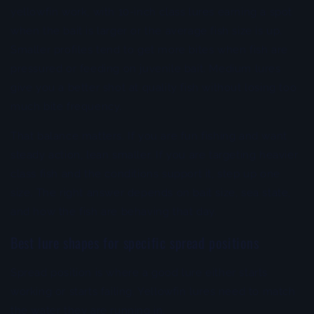
yellowfin work, with 10-inch class lures earning a spot
when the bait is larger or the average fish size is up.
Smaller profiles tend to get more bites when fish are
pressured or feeding on juvenile bait. Medium lures
give you a better shot at quality fish without losing too
much bite frequency.
That balance matters. If you are fun fishing and want
steady action, lean smaller. If you are targeting heavier
class fish and the conditions support it, step up one
size. The right answer depends on bait size, sea state,
and how the fish are behaving that day.
Best lure shapes for specific spread positions
Spread position is where a good lure either starts
working or starts failing. Yellowfin lures need to match
the water they are running in.