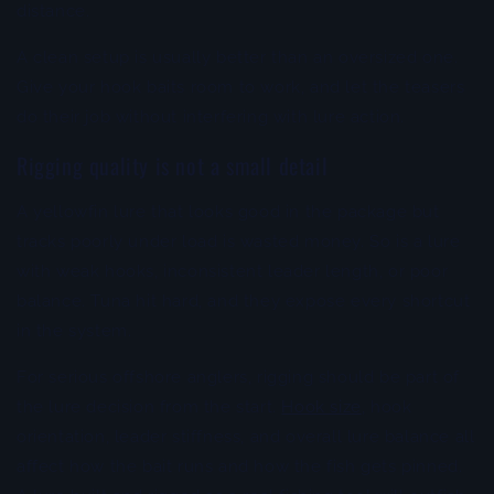
distance.
A clean setup is usually better than an oversized one.
Give your hook baits room to work, and let the teasers
do their job without interfering with lure action.
Rigging quality is not a small detail
A yellowfin lure that looks good in the package but
tracks poorly under load is wasted money. So is a lure
with weak hooks, inconsistent leader length, or poor
balance. Tuna hit hard, and they expose every shortcut
in the system.
For serious offshore anglers, rigging should be part of
the lure decision from the start.
Hook size
, hook
orientation, leader stiffness, and overall lure balance all
affect how the bait runs and how the fish gets pinned.