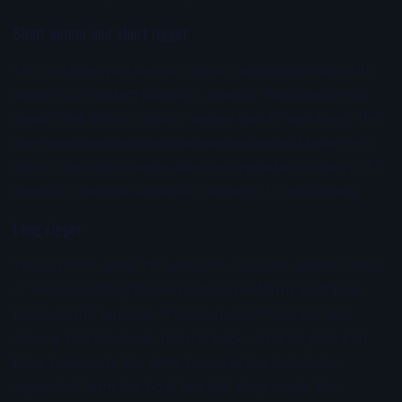
Short corner and short rigger
This is where you can run a more aggressive lure with
presence. Medium plungers, heavier slants, and resin
heads that throw a strong smoke trail fit well here. The
lure needs enough head shape and weight balance to
grab in the white water, dive, and resurface cleanly. If it
tumbles, spins, or skips out too long, it is not fishing.
Long rigger
This is prime water for yellowfin. A bullet, smaller slant,
or medium straight-runner often performs best here
because the lure can breathe in cleaner water and
show a sharper, more natural track. A lot of yellowfin
bites happen in this zone because the lure looks
separated from the boat but still stays inside the