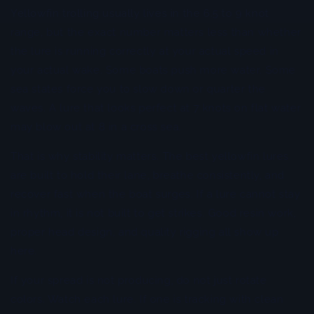
Yellowfin trolling usually lives in the 6.5 to 9 knot
range, but the exact number matters less than whether
the lure is running correctly at your actual speed in
your actual wake. Some boats push more water. Some
sea states force you to slow down or quarter the
waves. A lure that looks perfect at 7 knots on flat water
may blow out at 8 in a cross sea.
That is why stability matters. The best yellowfin lures
are built to hold their lane, breathe consistently, and
recover fast when the boat surges. If a lure cannot stay
in rhythm, it is not built to get strikes. Good resin work,
proper head design, and quality rigging all show up
here.
If your spread is not producing, do not just rotate
colors. Watch each lure. If one is tracking with clean