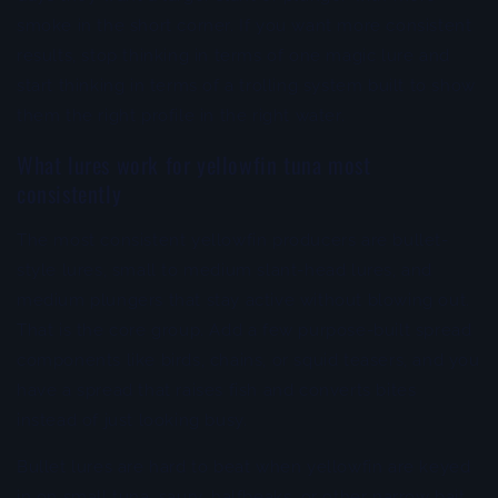
smoke in the short corner. If you want more consistent
results, stop thinking in terms of one magic lure and
start thinking in terms of a trolling system built to show
them the right profile in the right water.
What lures work for yellowfin tuna most
consistently
The most consistent yellowfin producers are bullet-
style lures, small to medium slant-head lures, and
medium plungers that stay active without blowing out.
That is the core group. Add a few purpose-built spread
components like birds, chains, or squid teasers, and you
have a spread that raises fish and converts bites
instead of just looking busy.
Bullet lures are hard to beat when yellowfin are keyed
in on small tuna, saury, halfbeaks, or other narrow bait.