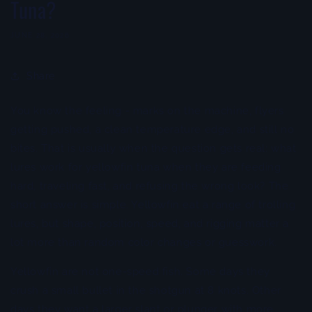
Tuna?
JUNE 28, 2026
Share
You know the feeling - marks on the machine, flyers
getting pushed, a clean temperature edge, and still no
bites. That is usually when the question gets real: what
lures work for yellowfin tuna when they are feeding
hard, traveling fast, and refusing the wrong look? The
short answer is simple. Yellowfin eat a range of trolling
lures, but shape, position, speed, and rigging matter a
lot more than random color changes or guesswork.
Yellowfin are not one-speed fish. Some days they
crush a small bullet in the shotgun at 8 knots. Other
days they want a larger slant or plunger with more