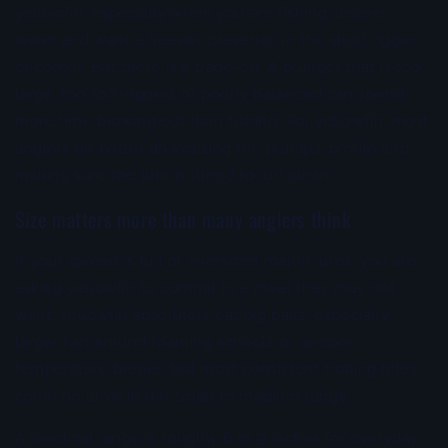
yellowfin, especially when you are fishing cleaner
water and want a heavier presence in the short rigger
or corner. But there is a trade-off. A plunger that is too
large, too soft-rigged, or poorly balanced can spend
more time blowing out than fishing. For yellowfin, most
anglers do better downsizing the plunger profile and
making sure the lure is tuned to run clean.
Size matters more than many anglers think
If your spread is full of oversized marlin lures, you are
asking yellowfin to commit to a meal they may not
want. Yellowfin absolutely eat big baits, especially
larger fish around foaming schools or deeper
temperature breaks, but most consistent trolling bites
come on lures in the small to medium range.
A practical range is roughly 6 to 9 inches for everyday