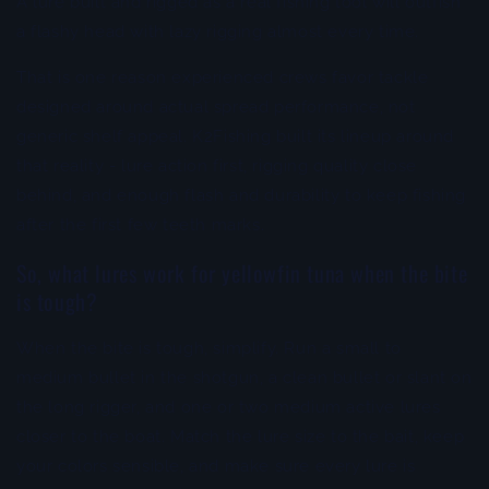
A lure built and rigged as a real fishing tool will outfish
a flashy head with lazy rigging almost every time.
That is one reason experienced crews favor tackle
designed around actual spread performance, not
generic shelf appeal. K2Fishing built its lineup around
that reality - lure action first, rigging quality close
behind, and enough flash and durability to keep fishing
after the first few teeth marks.
So, what lures work for yellowfin tuna when the bite
is tough?
When the bite is tough, simplify. Run a small to
medium bullet in the shotgun, a clean bullet or slant on
the long rigger, and one or two medium active lures
closer to the boat. Match the lure size to the bait, keep
your colors sensible, and make sure every lure is