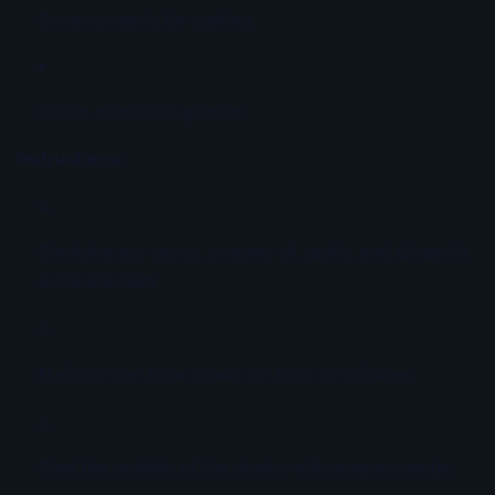
Sesame seeds for coating
Green onions for garnish
Instructions:
Combine soy sauce, sesame oil, garlic, and ginger in
a shallow dish.
Marinate the tuna steaks for 15 to 20 minutes.
Coat the outside of the steaks with sesame seeds.