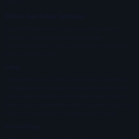
anglers.
Offshore Tuna Fishing Techniques
Successful tuna fishing requires a combination of
strategy, technology, and local knowledge.
Experienced captains use several proven methods to
locate and catch tuna.
Trolling
Trolling remains one of the most effective techniques
for locating tuna. Artificial lures are pulled behind the
boat at varying speeds to cover large areas of water.
Bright-colored lures often imitate flying fish, squid, and
other prey species that tuna aggressively target.
Live Bait Fishing