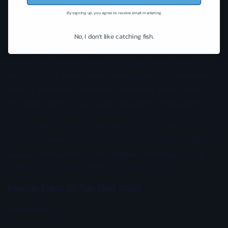
finding active tuna.
By signing up, you agree to receive email marketing
More Than Just a Catch: Bringing Fresh Ahi to the
No, I don't like catching fish.
Table
One of the greatest rewards of a successful tuna trip is
enjoying your fresh catch. Hawaiian ahi is considered
among the finest seafood in the world, prized for its
rich flavor, firm texture, and versatility in the kitchen.
After a day offshore, many anglers celebrate with a
classic Hawaiian Seared Ahi Tuna Steak.
Bunny’s Bistro
Lao Cooking Lessons in Ewa Beach Hawaii On Oahu
Gave us this recipe below for you all to try.
Hawaiian Seared Ahi Tuna Steak Recipe
Ingredients: