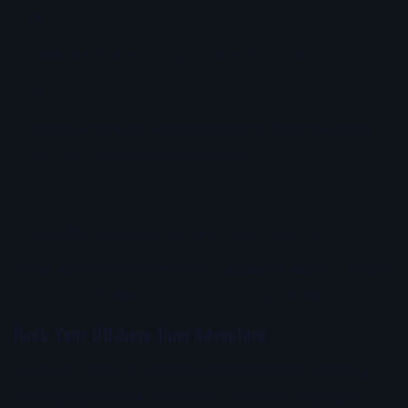
Heat a skillet over high heat until very hot.
Sear the tuna for approximately 60 to 90 seconds
per side, leaving the center rare.
Slice thinly and garnish with green onions.
Serve alongside steamed rice, seaweed salad, or grilled
vegetables for an authentic island-style meal.
Book Your Offshore Tuna Adventure
Whether you're an experienced angler looking for a
trophy yellowfin or a first-time fisherman hoping to