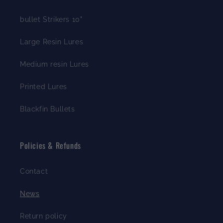
bullet Strikers 10"
Large Resin Lures
Medium resin Lures
Printed Lures
Blackfin Bullets
Policies & Refunds
Contact
News
Return policy