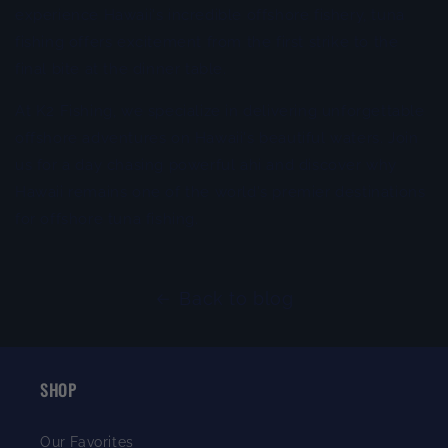
experience Hawaii's incredible offshore fishery, tuna
fishing offers excitement from the first strike to the
final bite at the dinner table.
At K2 Fishing, we specialize in delivering unforgettable
offshore adventures on Hawaii's beautiful waters. Join
us for a day chasing powerful ahi and discover why
Hawaii remains one of the world's premier destinations
for offshore tuna fishing.
Back to blog
SHOP
Our Favorites