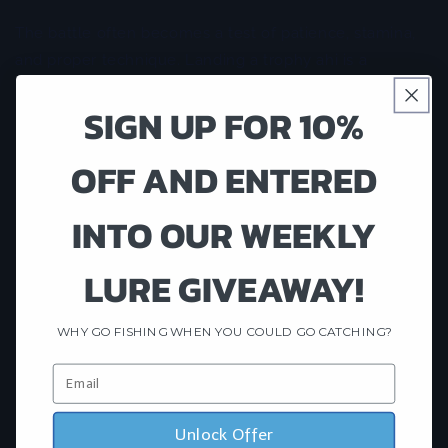
The battle often becomes a test of patience, stamina,
and proper technique. Landing a trophy ahi is a
rewarding accomplishment that many anglers
SIGN UP FOR 10%
remember for a lifetime.
Best Time for Tuna Fishing in Hawaii
OFF AND ENTERED
One of Hawaii's greatest advantages is its year-round
INTO OUR WEEKLY
fishing opportunities. While tuna can be caught during
every season, many anglers find peak yellowfin action
LURE GIVEAWAY!
during the warmer months when bait concentrations
increase offshore.
WHY GO FISHING WHEN YOU COULD GO CATCHING?
Weather conditions, ocean currents, water
temperatures, and bait movement all influence fishing
success. This is why fishing with an experienced local
charter can significantly improve your chances of
Unlock Offer