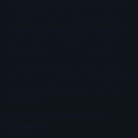
Unlike many fishing destinations that require long runs
to reach deep water, Hawaii's volcanic islands rise
directly from the ocean floor. This unique geography
creates steep underwater drop-offs that allow anglers
to access productive fishing grounds quickly. Within
minutes of leaving the harbor, boats can reach waters
thousands of feet deep where tuna actively feed.
The warm Pacific currents surrounding the islands
create ideal conditions for baitfish, which in turn attract
large pelagic predators. As a result, tuna, mahi-mahi,
ono (wahoo), and marlin are common catches for
offshore anglers.
The Most Popular Tuna Species in Hawaii
Yellowfin Tuna (Ahi)