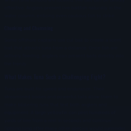
When tuna schools are located, live bait can be deadly
effective. Anglers present live baitfish naturally in the
water column, enticing even cautious fish to strike.
Chunking and Chumming
Some offshore captains use cut bait to create a scent
trail that attracts tuna from a distance. Once fish are
actively feeding, anglers can present baits directly into
the frenzy.
What Makes Tuna Such a Challenging Fight?
Tuna are built for speed and endurance. Their
streamlined bodies and powerful tails allow them to
make blistering runs that test both anglers and
equipment. A large yellowfin can peel hundreds of
yards of line from a reel in seconds and continue
fighting long after many other species would surrender.