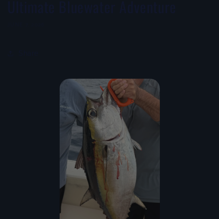
Ultimate Bluewater Adventure
JUNE 7, 2026
Share