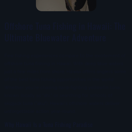
Offshore Tuna Fishing in Hawaii: The
Ultimate Bluewater Adventure
Few fishing experiences compare to the excitement of
offshore tuna fishing in Hawaii. With deep blue waters
just a few miles from shore, Hawaii offers anglers some
of the best tuna fishing opportunities in the world.
Whether you're chasing hard-fighting yellowfin tuna,
known locally as "ahi," or searching for schools of
skipjack tuna ("aku"), Hawaii's offshore waters deliver
unforgettable action year-round.
Why Hawaii Is a Tuna Fishing Paradise