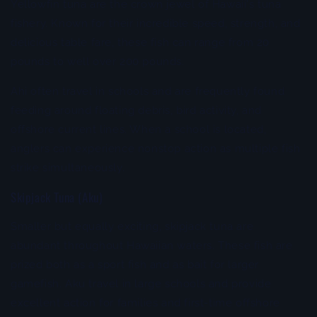
Yellowfin tuna are the crown jewel of Hawaii's tuna
fishery. Known for their incredible speed, strength, and
delicious table fare, these fish can range from 20
pounds to well over 200 pounds.
Ahi often travel in schools and are frequently found
feeding around floating debris, bird activity, and
offshore current lines. When a school is located,
anglers can experience nonstop action as multiple fish
strike simultaneously.
Skipjack Tuna (Aku)
Smaller but equally exciting, skipjack tuna are
abundant throughout Hawaiian waters. These fish are
prized both as a sport fish and as bait for larger
gamefish. Aku travel in large schools and provide
excellent action for families and first-time offshore