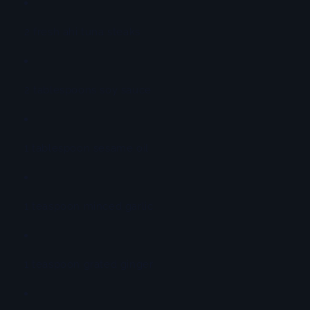
2 fresh ahi tuna steaks
2 tablespoons soy sauce
1 tablespoon sesame oil
1 teaspoon minced garlic
1 teaspoon grated ginger